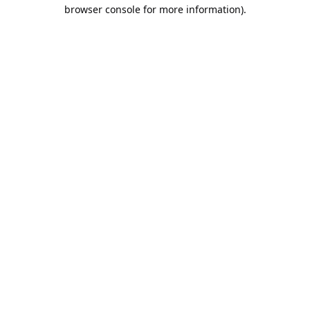
browser console for more information).