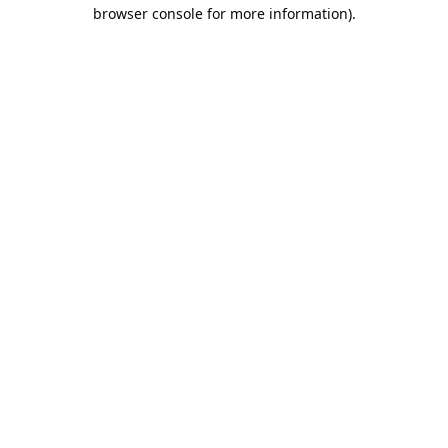
browser console for more information).