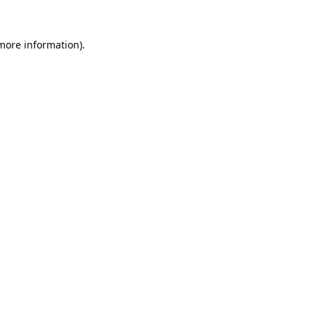
 more information).