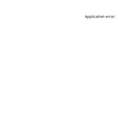
Application error: