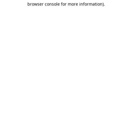
browser console for more information).