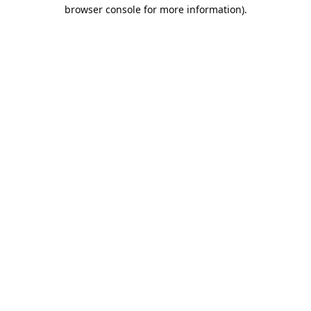
browser console for more information).