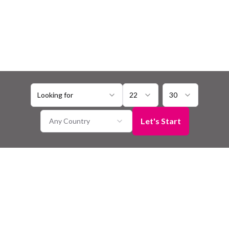
Looking for
22
30
Let's Start
Any Country
Harauti Matrimony
Seeking a connection with someone who shares your Harauti