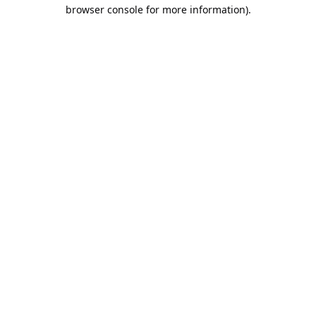
browser console for more information).