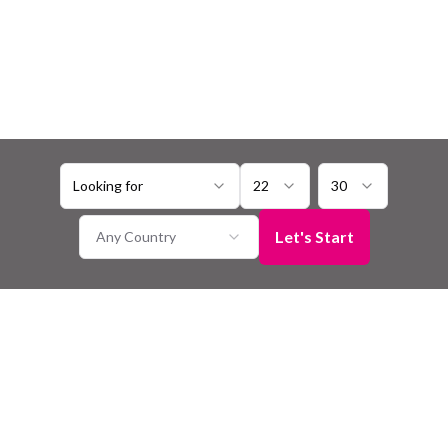
Looking for
22
30
Let's Start
Any Country
Bhili Matrimony
Seeking a connection with someone who shares your Bhili