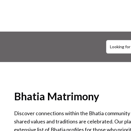
Looking for
Bhatia Matrimony
Discover connections within the Bhatia community
shared values and traditions are celebrated. Our pl
extensive list of Bhatia profiles for those who priori