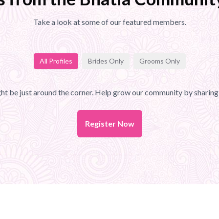
Take a look at some of our featured members.
All Profiles
Brides Only
Grooms Only
t be just around the corner. Help grow our community by sharing 
Register Now