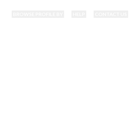
BROWSE PROFILE BY
HELP
CONTACT US
Bhatia Matrimonia
nding your perfect match just became eas