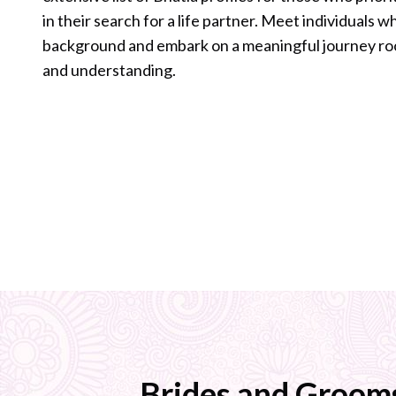
in their search for a life partner. Meet individuals 
background and embark on a meaningful journey ro
and understanding.
Brides and Groom