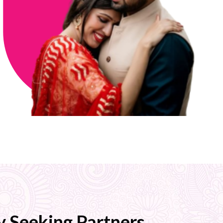
 Seeking Partners