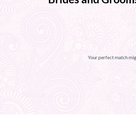
Your perfect match migh