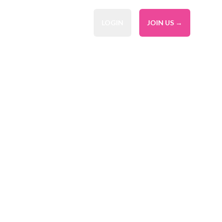
LOGIN
JOIN US →
l Service
ier