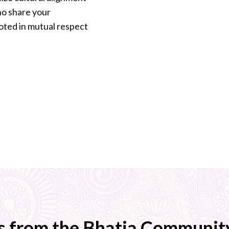
who share your
oted in mutual respect
s from the Bhatia Community