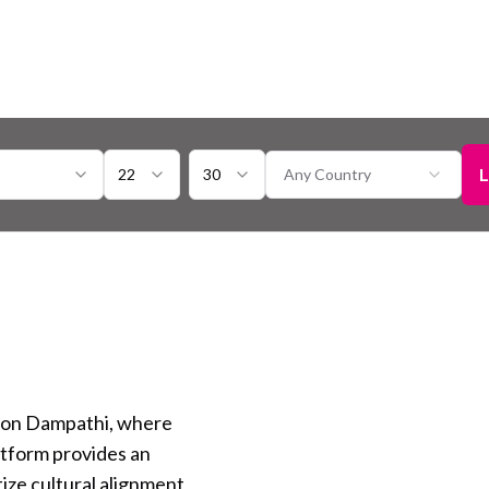
L
22
30
Any Country
 on Dampathi, where
atform provides an
tize cultural alignment