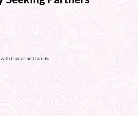
with friends and family.