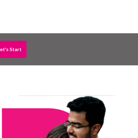
et's Start