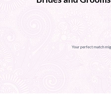
Your perfect match migh