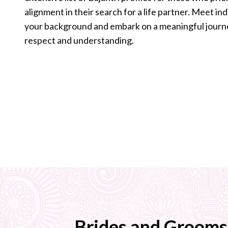
alignment in their search for a life partner. Meet in
your background and embark on a meaningful journ
respect and understanding.
Brides and Grooms