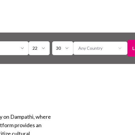
L
22
30
Any Country
ty on Dampathi, where
atform provides an
itize cultural