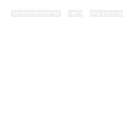
BROWSE PROFILE BY
HELP
CONTACT US
ajantri Matrimoni
nding your perfect match just became eas