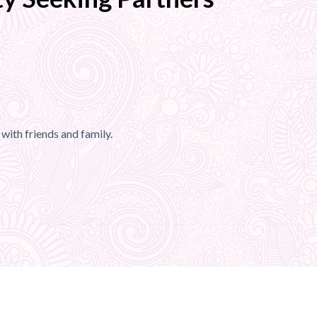
with friends and family.