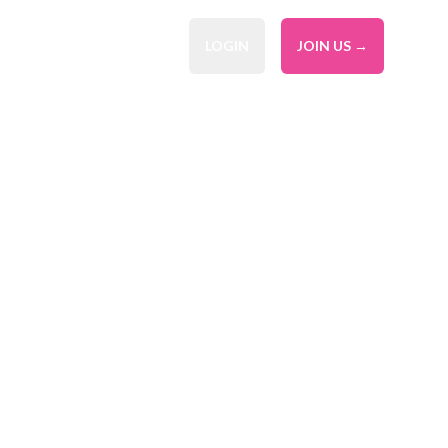
LOGIN
JOIN US →
al Service
ier