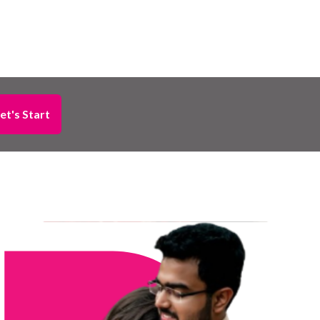
et's Start