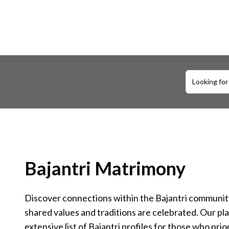
Looking for
Bajantri Matrimony
Discover connections within the Bajantri communi
shared values and traditions are celebrated. Our pl
extensive list of Bajantri profiles for those who prior