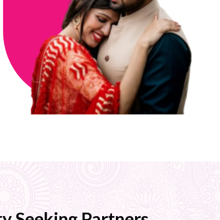
y Seeking Partners