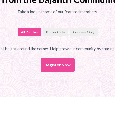
Take a look at some of our featured members.
All Profiles
Brides Only
Grooms Only
t be just around the corner. Help grow our community by sharing 
Register Now