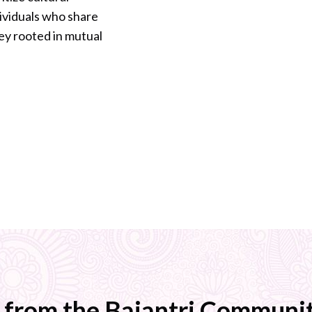
dividuals who share
ey rooted in mutual
 from the Bajantri Communit