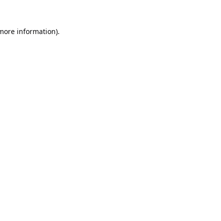
 more information).