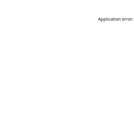
Application error: