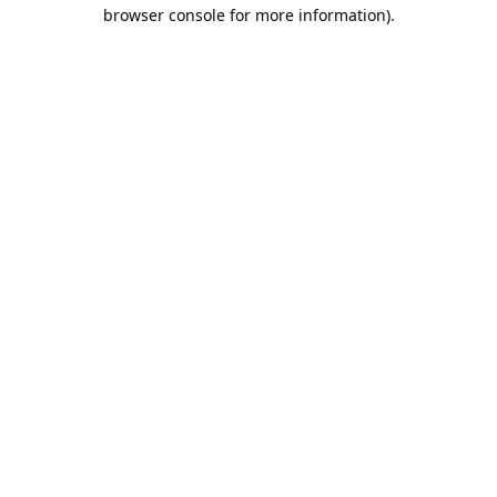
browser console for more information).