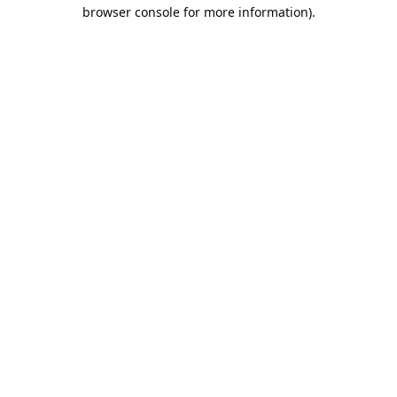
browser console for more information).